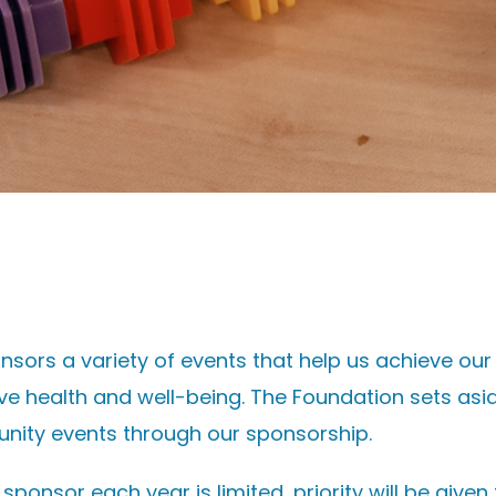
nsors a variety of events that help us achieve ou
ve health and well-being. The Foundation sets as
nity events through our sponsorship.
onsor each year is limited, priority will be given 