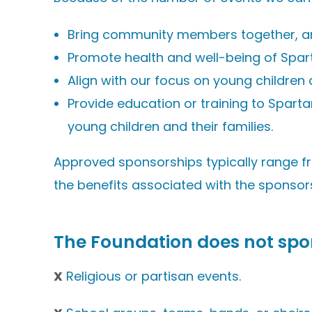
Bring community members together, are 
Promote health and well-being of Spar
Align with our focus on young children a
Provide education or training to Spart
young children and their families.
Approved sponsorships typically range f
the benefits associated with the sponsor
The Foundation
does not
spo
X
Religious or partisan events.