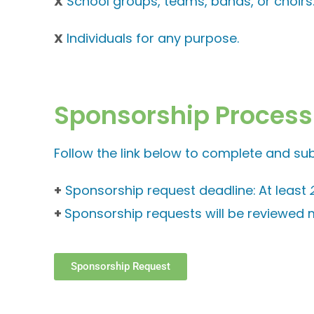
X
School groups, teams, bands, or choirs
X
Individuals for any purpose.
Sponsorship Process
Follow the link below to complete and su
+
Sponsorship request deadline:
At least
+
Sponsorship requests will be reviewed m
Sponsorship Request