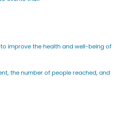
 to improve the health and well-being of
ent, the number of people reached, and