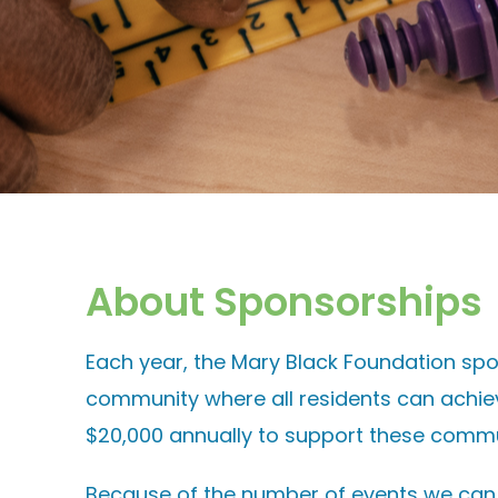
About Sponsorships
Each year, the Mary Black Foundation spo
community where all residents can achie
$20,000 annually to support these commu
Because of the number of events we can sp