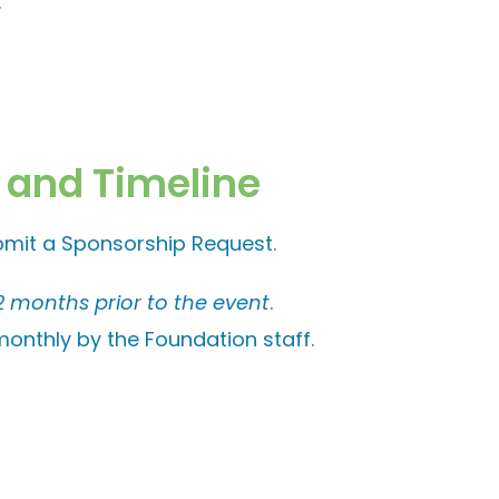
.
 and Timeline
bmit a Sponsorship Request.
2 months prior to the event
.
onthly by the Foundation staff.