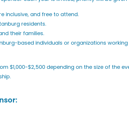
inclusive, and free to attend.
tanburg residents.
nd their families.
anburg-based individuals or organizations working
rom $1,000-$2,500 depending on the size of the ev
ship.
nsor
: