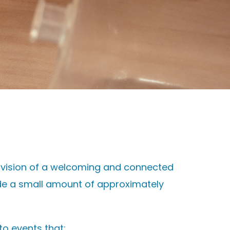
r vision of a welcoming and connected
ide a small amount of approximately
to events that: