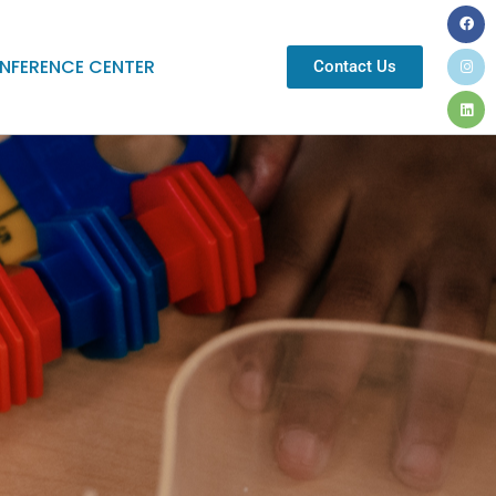
NFERENCE CENTER
Contact Us