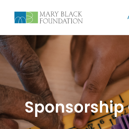
Sponsorship 