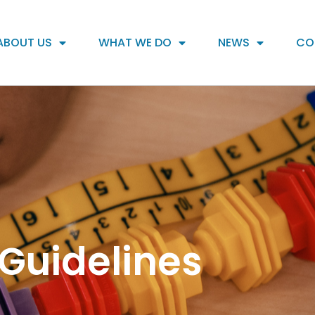
ABOUT US
WHAT WE DO
NEWS
CO
Guidelines