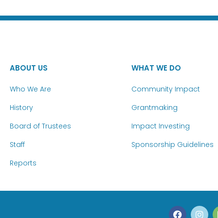
ABOUT US
WHAT WE DO
Who We Are
Community Impact
History
Grantmaking
Board of Trustees
Impact Investing
Staff
Sponsorship Guidelines
Reports