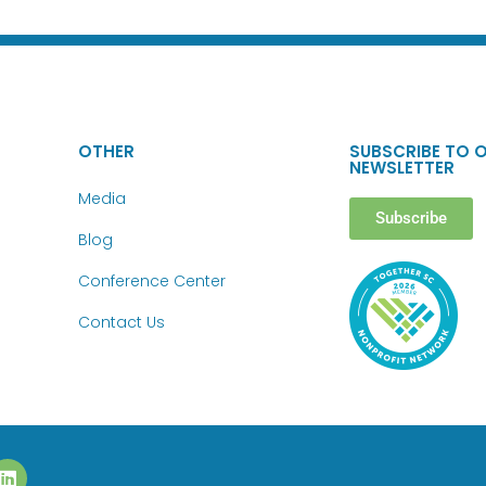
OTHER
SUBSCRIBE TO 
NEWSLETTER
Media
Subscribe
Blog
Conference Center
Contact Us