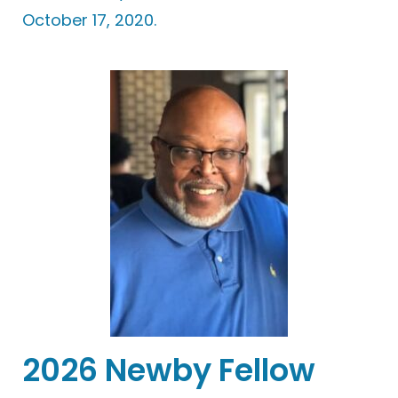
October 17, 2020.
2026 Newby Fellow