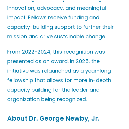
innovation, advocacy, and meaningful
impact. Fellows receive funding and
capacity-building support to further their
mission and drive sustainable change.
From 2022-2024, this recognition was
presented as an award. In 2025, the
initiative was relaunched as a year-long
fellowship that allows for more in-depth
capacity building for the leader and
organization being recognized.
About Dr. George Newby, Jr.