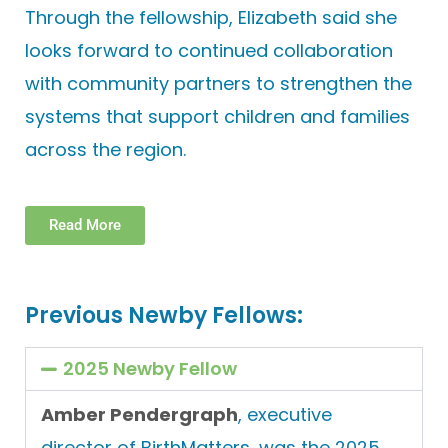
Through the fellowship, Elizabeth said she
looks forward to continued collaboration
with community partners to strengthen the
systems that support children and families
across the region.
Read More
Previous Newby Fellows:
2025 Newby Fellow
Amber Pendergraph
, executive
director of
BirthMatters
, was the 2025