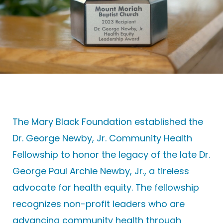
The Mary Black Foundation established the
Dr. George Newby, Jr. Community Health
Fellowship
to
honor the legacy of the late Dr.
George Paul Archie Newby, Jr.,
a tireless
advocate for health equity. The fellowship
recognizes non-profit leaders who are
advancing community health through