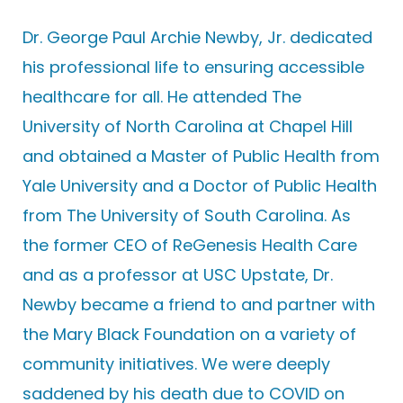
Dr. George Paul Archie Newby, Jr. dedicated
his professional life to ensuring accessible
healthcare for all. He attended The
University of North Carolina at Chapel Hill
and obtained a Master of Public Health from
Yale University and a Doctor of Public Health
from The University of South Carolina. As
the former CEO of ReGenesis Health Care
and as a professor at USC Upstate, Dr.
Newby became a friend to and partner with
the Mary Black Foundation on a variety of
community initiatives. We were deeply
saddened by his death due to COVID on