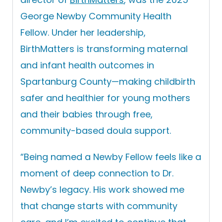
George Newby Community Health
Fellow. Under her leadership,
BirthMatters is transforming maternal
and infant health outcomes in
Spartanburg County—making childbirth
safer and healthier for young mothers
and their babies through free,
community-based doula support.
“
Being named a Newby Fellow feels like a
moment of deep connection to Dr.
Newby’s legacy. His work showed me
that change starts with community