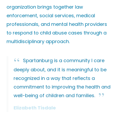
organization brings together law
enforcement, social services, medical
professionals, and mental health providers
to respond to child abuse cases through a
multidisciplinary approach.
Spartanburg is a community I care
deeply about, and it is meaningful to be
recognized in a way that reflects a
commitment to improving the health and
well-being of children and families.
Elizabeth Tisdale