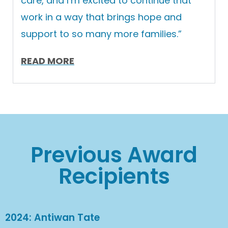
care, and I’m excited to continue that
work in a way that brings hope and
support to so many more families.”
READ MORE
Previous Award
Recipients
2024: Antiwan Tate