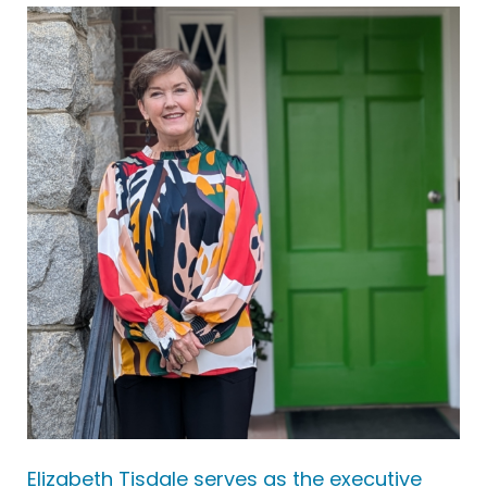
Elizabeth Tisdale serves as the executive