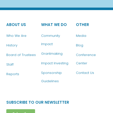
ABOUT US
WHAT WE DO
OTHER
Who We Are
Community
Media
Impact
History
Blog
Grantmaking
Board of Trustees
Conference
Impact Investing
Center
Staff
Sponsorship
Contact Us
Reports
Guidelines
SUBSCRIBE TO OUR NEWSLETTER