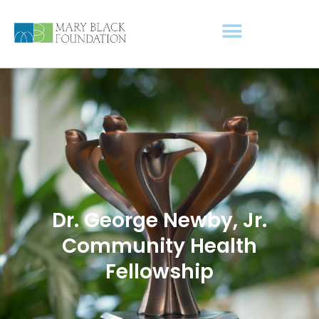
Dr. George Newby, Jr.
Community Health
Fellowship