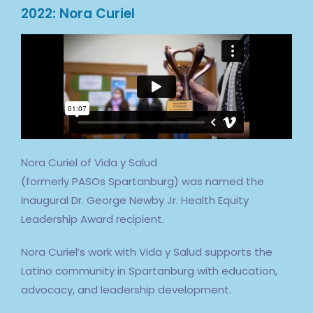
2022: Nora Curiel
Nora Curiel of Vida y Salud
(formerly
PASOs
Spartanburg) was named the
inaugural Dr. George Newby Jr. Health Equity
Leadership Award recipient.
Nora Curiel’s work with Vida y Salud supports the
Latino community in Spartanburg with education,
advocacy, and leadership development.