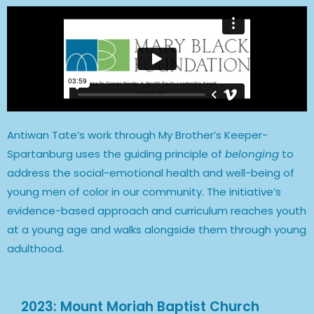
Antiwan Tate’s work through My Brother’s Keeper-
Spartanburg uses the guiding principle of
belonging
to
address the social-emotional health and well-being of
young men of color in our community. The initiative’s
evidence-based approach and curriculum reaches youth
at a young age and walks alongside them through young
adulthood.
2023: Mount Moriah Baptist Church