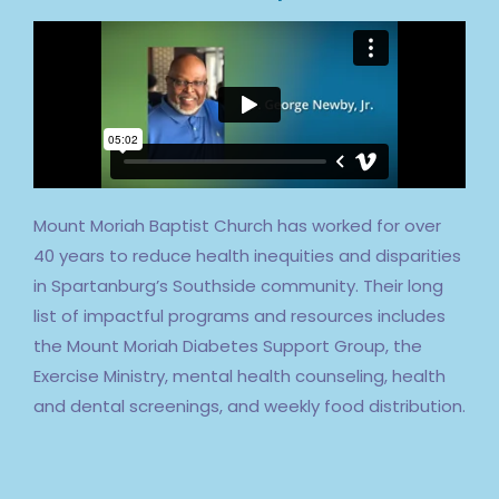
Mount Moriah Baptist Church
has worked for over
40 years to reduce health inequities and disparities
in Spartanburg’s Southside community. Their long
list of impactful programs and resources includes
the Mount Moriah Diabetes Support Group, the
Exercise Ministry, mental health counseling, health
and dental screenings, and weekly food distribution.