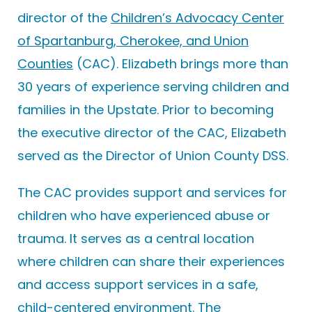
director of the
Children’s Advocacy Center
of Spartanburg, Cherokee, and Union
Counties
(CAC). Elizabeth brings more than
30 years of experience serving children and
families in the Upstate. Prior to becoming
the executive director of the CAC, Elizabeth
served as the Director of Union County DSS.
The CAC provides support and services for
children who have experienced abuse or
trauma. It serves as a central location
where children can share their experiences
and access support services in a safe,
child-centered environment. The