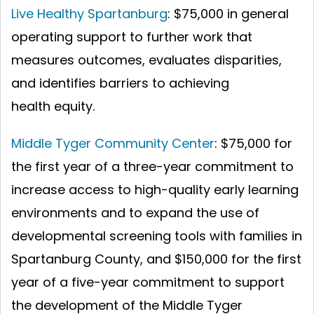
Live Healthy Spartanburg
: $75,000 in general
operating support to further work that
measures outcomes, evaluates disparities,
and identifies barriers to achieving
health equity.
Middle Tyger Community Center
:
$75,000 for
the first year of a three-year commitment to
increase access to high-quality early learning
environments and to expand the use of
developmental screening tools with families in
Spartanburg County, and $150,000 for the first
year of a five-year commitment to support
the development of the Middle Tyger