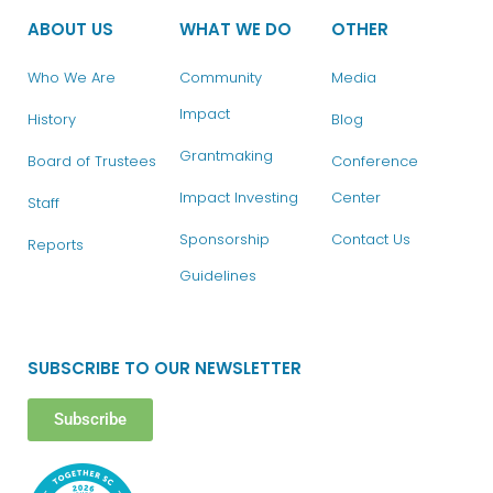
ABOUT US
WHAT WE DO
OTHER
Who We Are
Community
Media
Impact
History
Blog
Grantmaking
Board of Trustees
Conference
Impact Investing
Center
Staff
Sponsorship
Contact Us
Reports
Guidelines
SUBSCRIBE TO OUR NEWSLETTER
Subscribe