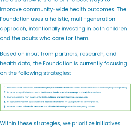
improve
community-wide
health outcomes
. The
Foundation uses a holistic, multi-generation
approach, intentionally investing in both children
and the adults who care for them.
Based on input from partners, research, and
health data, the Foundation is currently focusing
on the following strategies:
Within these strategies, we prioritize initiatives