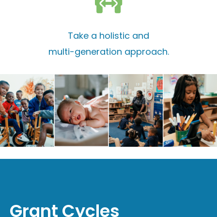
Take a holistic and
multi-generation approach.
Grant Cycles