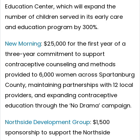
Education Center, which will expand the
number of children served in its early care
and education program by 300%.
New Morning
: $25,000 for the first year of a
three-year commitment to support
contraceptive counseling and methods
provided to 6,000 women across Spartanburg
County, maintaining partnerships with 12 local
providers, and expanding contraceptive
education through the ‘No Drama’ campaign.
Northside Development Group
: $1,500
sponsorship to support the Northside