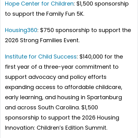
Hope Center for Children
: $1,500 sponsorship
to support the Family Fun 5K.
Housing360
: $750 sponsorship to support the
2026 Strong Families Event.
Institute for Child Success
: $140,000 for the
first year of a three-year commitment to
support advocacy and policy efforts
expanding access to affordable childcare,
early learning, and housing in Spartanburg
and across South Carolina.
$1,500
sponsorship to support the 2026 Housing
Innovation: Children’s Edition Summit.