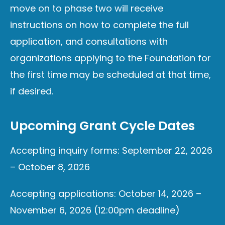
move on to phase two will receive
instructions on how to complete the full
application, and consultations with
organizations applying to the Foundation for
the first time may be scheduled at that time,
if desired.
Upcoming Grant Cycle Dates
Accepting inquiry forms: September 22, 2026
– October 8, 2026
Accepting applications: October 14, 2026 –
November 6, 2026 (12:00pm deadline)