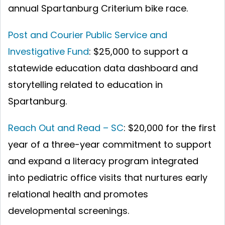
annual Spartanburg Criterium bike race.
Post and Courier Public Service and
Investigative Fund
: $25,000 to support a
statewide education data dashboard and
storytelling related to education in
Spartanburg.
Reach Out and Read – SC
:
$20,000 for the first
year of a three-year commitment to support
and expand a literacy program integrated
into pediatric office visits that nurtures early
relational health and promotes
developmental screenings.