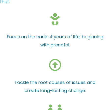
that:
Focus on the earliest years of life, beginning
with prenatal.
Tackle the root causes of issues and
create long-lasting change.