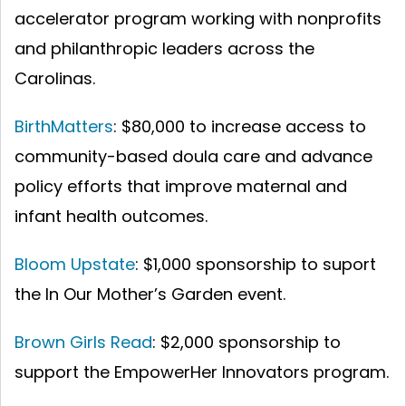
accelerator program working with nonprofits
and philanthropic leaders across the
Carolinas.
BirthMatters
: $80,000 to increase access to
community-based doula care and advance
policy efforts that improve maternal and
infant health outcomes.
Bloom Upstate
: $1,000 sponsorship to suport
the In Our Mother’s Garden event.
Brown Girls Read
: $2,000 sponsorship to
support the EmpowerHer Innovators program.