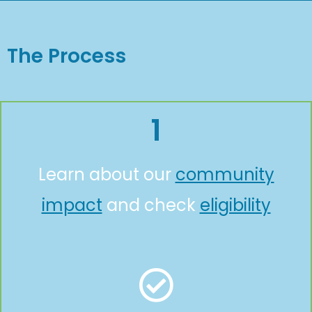
The Process
1
Learn about our
community
impact
and check
eligibility