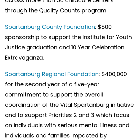
across more than 50 childcare centers
through the Quality Counts program.
Spartanburg County Foundation
: $500
sponsorship to support the Institute for Youth
Justice graduation and 10 Year Celebration
Extravaganza.
Spartanburg Regional Foundation
: $400,000
for the second year of a five-year
commitment to support the overall
coordination of the Vital Spartanburg initiative
and to support Priorities 2 and 3 which focus
on individuals with serious mental illness and
individuals and families impacted by