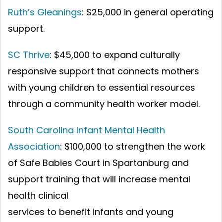
Ruth’s Gleanings
: $25,000 in general operating
support.
SC Thrive
: $45,000 to expand culturally
responsive support that connects mothers
with young children to essential resources
through a community health worker model.
South Carolina Infant Mental Health
Association
: $100,000 to strengthen the work
of Safe Babies Court in Spartanburg and
support training that will increase mental
health clinical
services to benefit infants and young