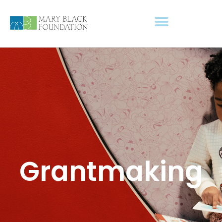
Grantmaking