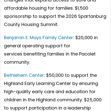
affordable housing for families.
$1,500
sponsorship to support the 2026 Spartanburg
County Housing Summit.
Benjamin E. Mays Family Center
: $20,000 in
general operating support for
services benefiting families in the Pacolet
community.
Bethlehem Center
: $50,000 to support the
Highland Early Learning Center by ensuring
high-quality early care and education for
children in the Highland community.
$25,000
to support participation in a leadership