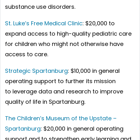
substance use disorders.
St. Luke’s Free Medical Clinic
: $20,000 to
expand access to high-quality pediatric care
for children who might not otherwise have
access to care.
Strategic Spartanburg
: $10,000 in general
operating support to further its mission
to leverage data and research to improve
quality of life in Spartanburg.
The Children’s Museum of the Upstate –
Spartanburg
: $20,000 in general operating
support and to strengthen early learning and