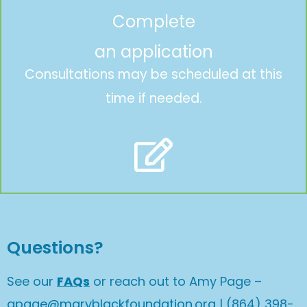
Complete
an application
Consultations may be scheduled at this
time if needed.
Questions?
See our
FAQs
or reach out to Amy Page –
apage@maryblackfoundation.org
| (864) 398-