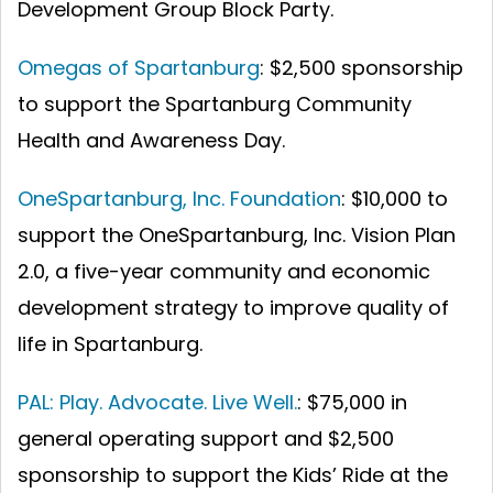
Development Group Block Party.
Omegas of Spartanburg
: $2,500 sponsorship
to support the Spartanburg Community
Health and Awareness Day.
OneSpartanburg, Inc. Foundation
: $10,000 to
support the OneSpartanburg, Inc. Vision Plan
2.0, a five-year community and economic
development strategy to improve quality of
life in Spartanburg.
PAL: Play. Advocate. Live Well.
: $75,000 in
general operating support and $2,500
sponsorship to support the Kids’ Ride at the