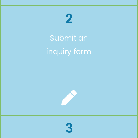
2
Submit an
inquiry form
3