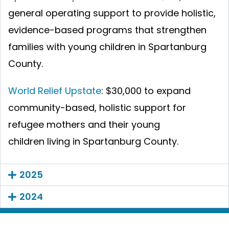
general operating support to provide holistic,
evidence-based programs that strengthen
families with young children in Spartanburg
County.
World Relief Upstate
: $30,000 to expand
community-based, holistic support for
refugee mothers and their young
children living in Spartanburg County.
2025
2024