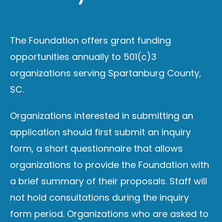
The Foundation offers grant funding
opportunities annually to
501(c)3
organizations serving Spartanburg County,
SC.
Organizations interested in submitting an
application should first submit an inquiry
form, a short questionnaire that allows
organizations to provide the Foundation with
a brief summary of their proposals. Staff will
not hold consultations during the inquiry
form period. Organizations who are asked to