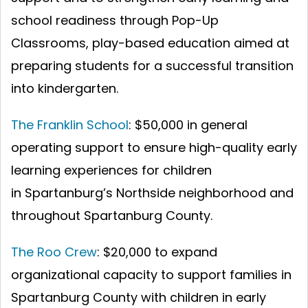
school readiness through Pop-Up
Classrooms, play-based education aimed at
preparing students for a successful transition
into kindergarten.
The Franklin School
: $50,000 in general
operating support to ensure high-quality early
learning experiences for children
in Spartanburg’s Northside neighborhood and
throughout Spartanburg County.
The Roo Crew
: $20,000 to expand
organizational capacity to support families in
Spartanburg County with children in early