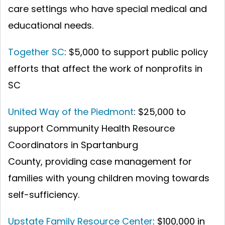
care settings who have special medical and
educational needs.
Together SC
: $5,000 to support public policy
efforts that affect the work of nonprofits in
SC
United Way of the Piedmont
: $25,000 to
support Community Health Resource
Coordinators in Spartanburg
County, providing case management for
families with young children moving towards
self-sufficiency.
Upstate Family Resource Center
: $100,000 in