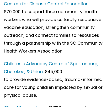
Centers for Disease Control Foundation
:
$70,000 to support three community health
workers who will provide culturally responsive
vaccine education, strengthen community
outreach, and connect families to resources
through a partnership with the SC Community
Health Workers Association.
Children’s Advocacy Center of Spartanburg,
Cherokee, & Union
:
$45,000
to provide evidence-based, trauma-informed
care for young children impacted by sexual or
physical abuse.