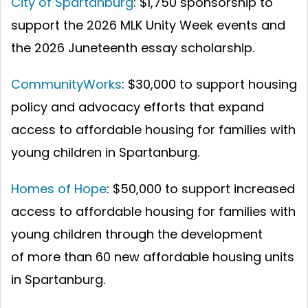
City of Spartanburg
: $1,750 sponsorship to
support the 2026 MLK Unity Week events and
the 2026 Juneteenth essay scholarship.
CommunityWorks
: $30,000 to support housing
policy and advocacy efforts that expand
access to affordable housing for families with
young children in Spartanburg.
Homes of Hope
: $50,000 to support increased
access to affordable housing for families with
young children through the development
of more than 60 new affordable housing units
in Spartanburg.