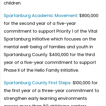
children.
Spartanburg Academic Movement
: $800,000
for the second year of a five-year
commitment to support Priority 1 of the Vital
Spartanburg initiative which focuses on the
mental well-being of families and youth in
Spartanburg County. $400,000 for the third
year of a five-year commitment to support
Phase II of the Hello Family initiative.
Spartanburg County First Steps
:
$100,000 for
the first year of a three-year commitment to
strengthen early learning environments