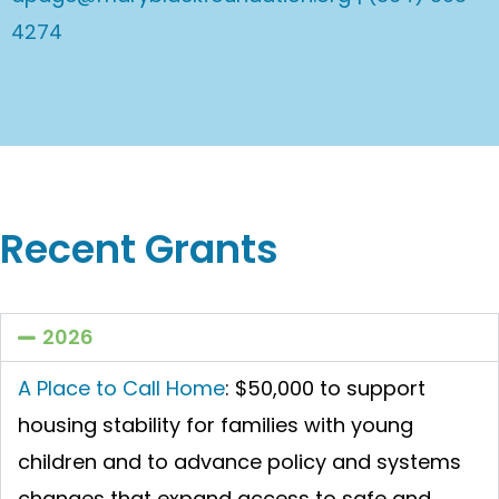
4274
Recent Grants
2026
A Place to Call Home
:
$50,000 to support
housing stability for families with young
children and to advance policy and systems
changes that expand access to safe and