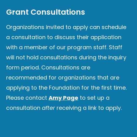
Grant Consultations
Organizations invited to apply can schedule
a consultation to discuss their application
with a member of our program staff. Staff
will not hold consultations during the inquiry
form period. Consultations are
recommended for organizations that are
applying to the Foundation for the first time.
Please contact
Amy Page
to set up a
consultation
after
receiving a link to apply.