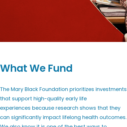
What We Fund
The Mary Black Foundation prioritizes investments
that support
high-quality early life
experiences
because research shows that they
can significantly impact lifelong health outcomes.
We also know it is one of the best ways to