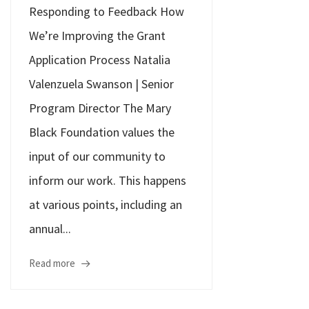
Responding to Feedback How
We’re Improving the Grant
Application Process Natalia
Valenzuela Swanson | Senior
Program Director The Mary
Black Foundation values the
input of our community to
inform our work. This happens
at various points, including an
annual...
Read more