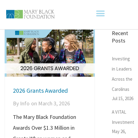
Recent
Posts
Investing
in Leaders
Across the
Carolinas
2026 Grants Awarded
Jul 15, 2026
By
Info
on
March 3, 2026
A VITAL
The Mary Black Foundation
Investment
Awards Over $1.3 Million in
May 26,