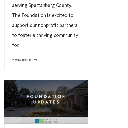
serving Spartanburg County.
The Foundation is excited to
support our nonprofit partners
to foster a thriving community
for...
Read more