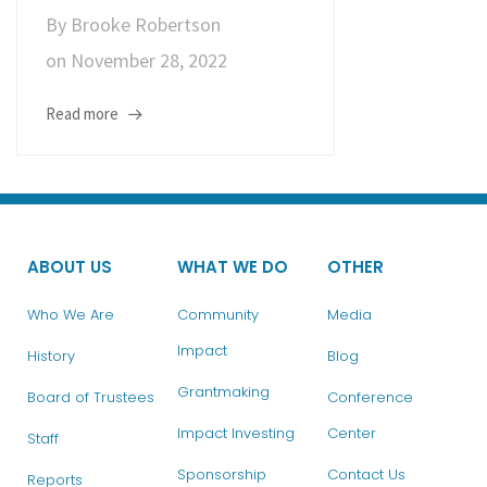
By
Brooke Robertson
on
November 28, 2022
Read more
ABOUT US
WHAT WE DO
OTHER
Who We Are
Community
Media
Impact
History
Blog
Grantmaking
Board of Trustees
Conference
Impact Investing
Center
Staff
Sponsorship
Contact Us
Reports