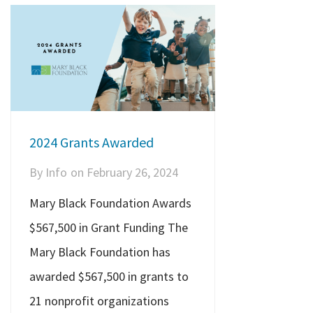
2024 Grants Awarded
By
Info
on
February 26, 2024
Mary Black Foundation Awards
$567,500 in Grant Funding The
Mary Black Foundation has
awarded $567,500 in grants to
21 nonprofit organizations