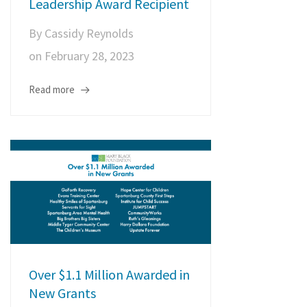
Leadership Award Recipient
By
Cassidy Reynolds
on
February 28, 2023
Read more
Over $1.1 Million Awarded in
New Grants