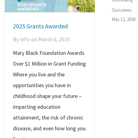
Outcomes
May 12, 2026
2025 Grants Awarded
By
Info
on
March 6, 2025
Mary Black Foundation Awards
Over $1 Million in Grant Funding
Where you live and the
opportunities you have in
childhood shape your future –
impacting education
attainment, the risk of chronic
disease, and even how long you