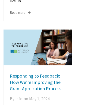
live. In...
Read more
Responding to Feedback:
How We’re Improving the
Grant Application Process
By
Info
on
May 1, 2024