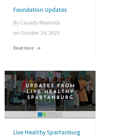
Foundation Updates
By
Cassidy Reynolds
on
October 24, 2023
Read more
Live Healthy Spartanburg