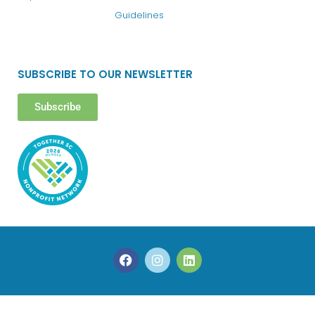
Guidelines
SUBSCRIBE TO OUR NEWSLETTER
Subscribe