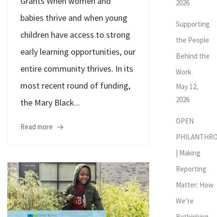
Grants When women and
2026
babies thrive and when young
Supporting
children have access to strong
the People
early learning opportunities, our
Behind the
entire community thrives. In its
Work
most recent round of funding,
May 12,
2026
the Mary Black...
OPEN
Read more
PHILANTHR
| Making
Reporting
Matter: How
We’re
Rethinking