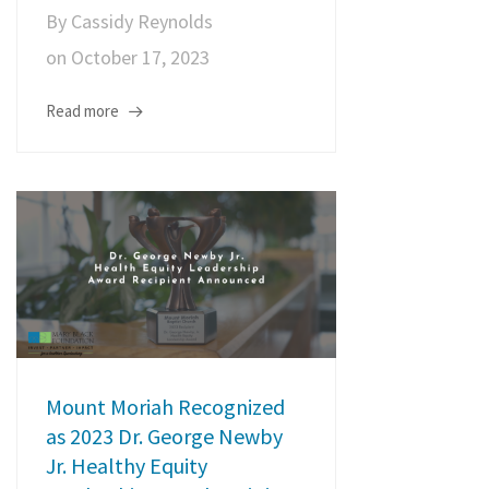
By
Cassidy Reynolds
on
October 17, 2023
Read more
Mount Moriah Recognized
as 2023 Dr. George Newby
Jr. Healthy Equity