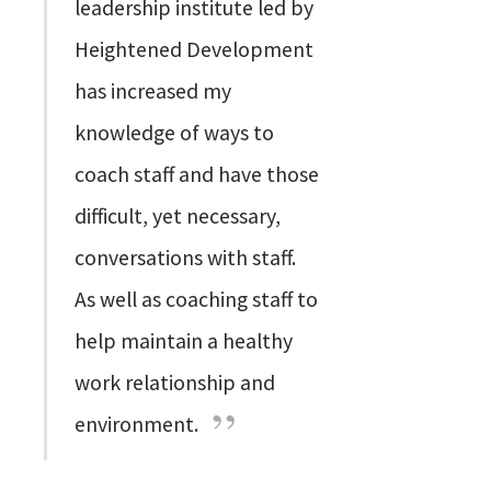
leadership institute led by
Heightened Development
has increased my
knowledge of ways to
coach staff and have those
difficult, yet necessary,
conversations with staff.
As well as coaching staff to
help maintain a healthy
work relationship and
environment.