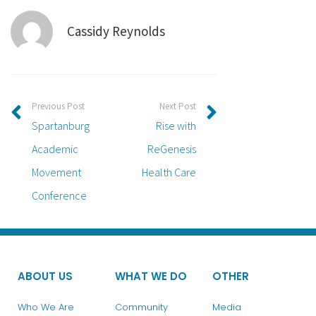
Cassidy Reynolds
Previous Post
Next Post
Spartanburg
Rise with
Academic
ReGenesis
Movement
Health Care
Conference
ABOUT US
WHAT WE DO
OTHER
Who We Are
Community
Media