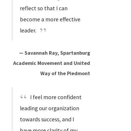
reflect so that I can
become a more effective
leader.
— Savannah Ray, Spartanburg
Academic Movement and United
Way of the Piedmont
I feel more confident
leading our organization
towards success, and I
have more clarity of my