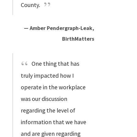
County.
— Amber Pendergraph-Leak,
BirthMatters
One thing that has
truly impacted how I
operate in the workplace
was our discussion
regarding the level of
information that we have
and are given regarding