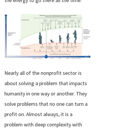
the energy to go there all the time.
Nearly all of the nonprofit sector is
about solving a problem that impacts
humanity in one way or another. They
solve problems that no one can turn a
profit on. Almost always, it is a
problem with deep complexity with