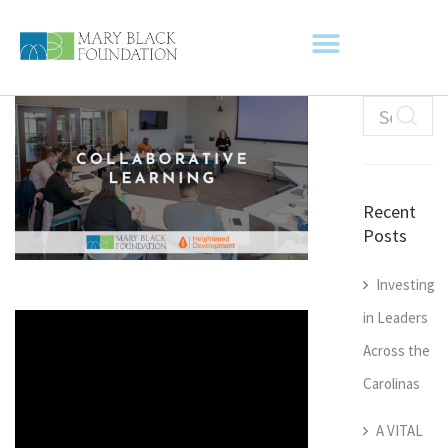
Recent
Posts
Investing
in Leaders
Across the
Carolinas
A VITAL