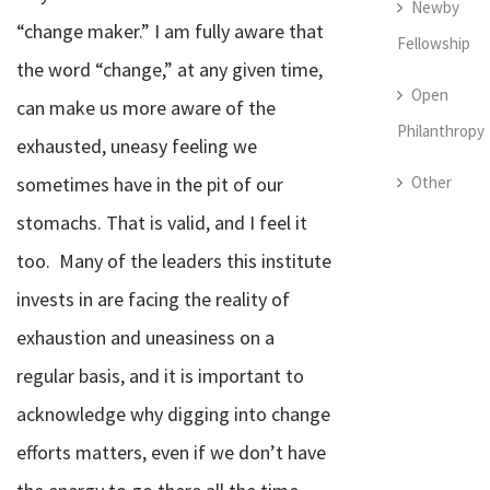
Newby
“change maker.” I am fully aware that
Fellowship
the word “change,” at any given time,
Open
can make us more aware of the
Philanthropy
exhausted, uneasy feeling we
Other
sometimes have in the pit of our
stomachs. That is valid, and I feel it
too.
Many of the leaders this institute
invests in are facing the reality of
exhaustion and uneasiness on a
regular basis, and it is important to
acknowledge why digging into change
efforts matters, even if we don’t have