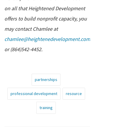
on all that Heightened Development
offers to build nonprofit capacity, you
may contact Chamlee at
chamlee@heightenedevelopment.com
or (864)542-4452.
partnerships
professional development
resource
training