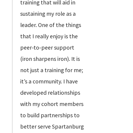
training that will aid in
sustaining my role as a
leader. One of the things
that I really enjoy is the
peer-to-peer support
(iron sharpens iron). It is
not just a training for me;
it’s a community. I have
developed relationships
with my cohort members
to build partnerships to
better serve Spartanburg