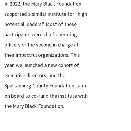
In 2022, the Mary Black Foundation
supported a similar institute for “high
potential leaders,” Most of these
participants were chief operating
officers or the second in charge at
their impactful organizations.
This
year, we launched a new cohort of
executive directors, and the
Spartanburg County Foundation came
on board to co-fund the institute with
the Mary Black Foundation.