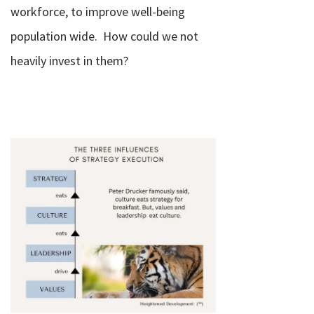
workforce, to improve well-being
population wide.
How could we not
heavily invest in them?