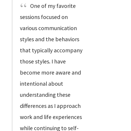
One of my favorite
sessions focused on
various communication
styles and the behaviors
that typically accompany
those styles. I have
become more aware and
intentional about
understanding these
differences as I approach
work and life experiences
while continuing to self-