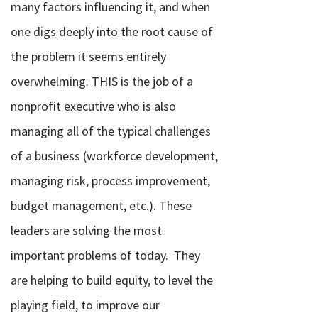
many factors influencing it, and when
one digs deeply into the root cause of
the problem it seems entirely
overwhelming. THIS is the job of a
nonprofit executive who is also
managing all of the typical challenges
of a business (workforce development,
managing risk, process improvement,
budget management, etc.). These
leaders are solving the most
important problems of today.
They
are helping to build equity, to level the
playing field, to improve our