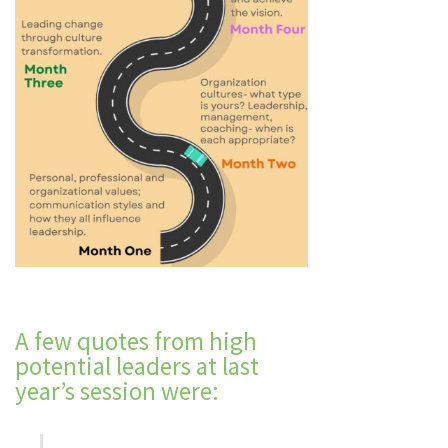
A few quotes from high
potential leaders at last
year’s session were: