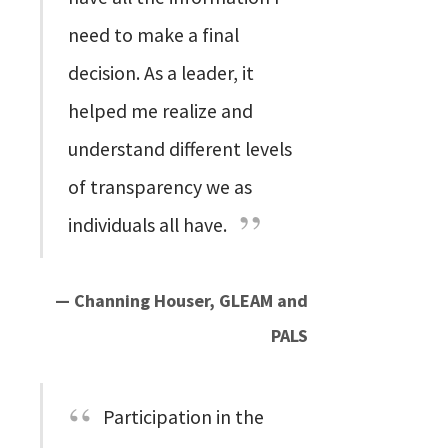
need to make a final
decision. As a leader, it
helped me realize and
understand different levels
of transparency we as
individuals all have.
— Channing Houser, GLEAM and
PALS
Participation in the