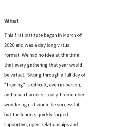
What
This first institute began in March of
2020 and was a day long virtual
format.
We had no idea at the time
that every gathering that year would
be virtual.
Sitting through a full day of
“training” is difficult, even in-person,
and much harder virtually.
I remember
wondering if it would be successful,
but the leaders quickly forged
supportive, open, relationships and