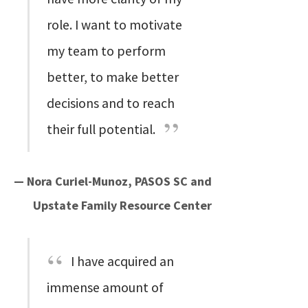
role. I want to motivate
my team to perform
better, to make better
decisions and to reach
their full potential.
— Nora Curiel-Munoz, PASOS SC and
Upstate Family Resource Center
I have acquired an
immense amount of