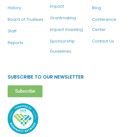
Impact
History
Blog
Grantmaking
Board of Trustees
Conference
Impact Investing
Center
Staff
Sponsorship
Contact Us
Reports
Guidelines
SUBSCRIBE TO OUR NEWSLETTER
Subscribe