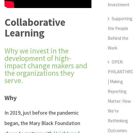
Investment
Supporting
Collaborative
the People
Learning
Behind the
Work
Why we invest in the
development of high-
OPEN
impact change makers and
the organizations they
PHILANTHR
serve.
| Making
Reporting
Why
Matter: How
We’re
In 2019, just before the pandemic
Rethinking
began, the Mary Black Foundation
Outcomes