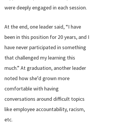
were deeply engaged in each session.
At the end, one leader said, “
I have
been in this position for 20 years, and I
have never participated in something
that challenged my learning this
much.”
At graduation, another leader
noted how she’d grown more
comfortable with having
conversations around difficult topics
like employee accountability, racism,
etc.