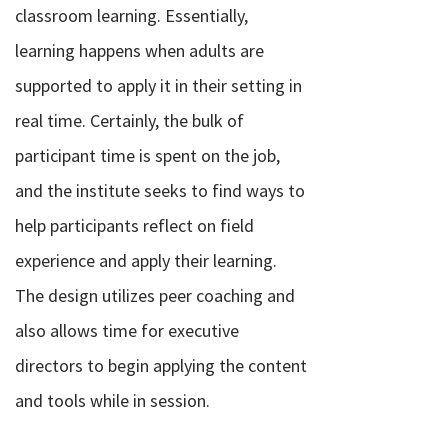
classroom learning. Essentially,
learning happens when adults are
supported to apply it in their setting in
real time. Certainly, the bulk of
participant time is spent on the job,
and the institute seeks to find ways to
help participants reflect on field
experience and apply their learning.
The design utilizes peer coaching and
also allows time for executive
directors to begin applying the content
and tools while in session.