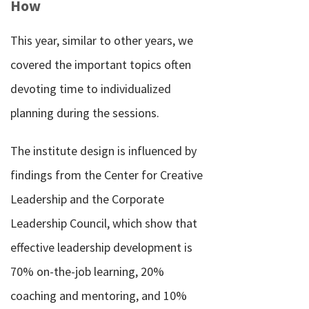
How
This year, similar to other years, we
covered the important topics often
devoting time to individualized
planning during the sessions.
The institute design is influenced by
findings from the Center for Creative
Leadership and the Corporate
Leadership Council, which show that
effective leadership development is
70% on-the-job learning, 20%
coaching and mentoring, and 10%