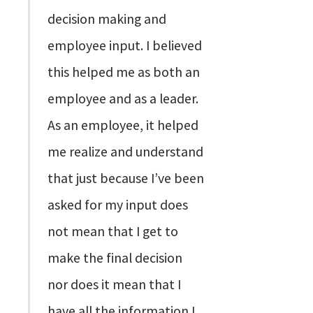
decision making and
employee input. I believed
this helped me as both an
employee and as a leader.
As an employee, it helped
me realize and understand
that just because I’ve been
asked for my input does
not mean that I get to
make the final decision
nor does it mean that I
have all the information I