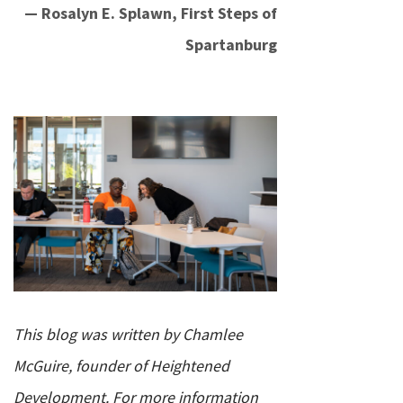
— Rosalyn E. Splawn, First Steps of
Spartanburg
This blog was written by Chamlee
McGuire, founder of Heightened
Development. For more information