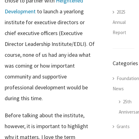
chose to partner with
Heightened
Development
to launch a yearlong
2025
institute for executive directors or
Annual
Report
chief executive officers (Executive
Director Leadership Institute/EDLI). Of
course, none of us had any idea what
Categories
was coming or how important
community and supportive
Foundation
professional development would be
News
during this time.
25th
Anniversa
Before talking about the institute,
however, it is important to highlight
Grants
why it matters. I love the term