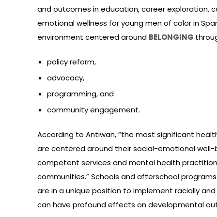
and outcomes in education, career exploration,
emotional wellness for young men of color in Spa
environment centered around
BELONGING
throu
policy reform,
advocacy,
programming, and
community engagement.
According to Antiwan, “the most significant healt
are centered around their social-emotional well-be
competent services and mental health practitione
communities.” Schools and afterschool programs 
are in a unique position to implement racially and
can have profound effects on developmental out