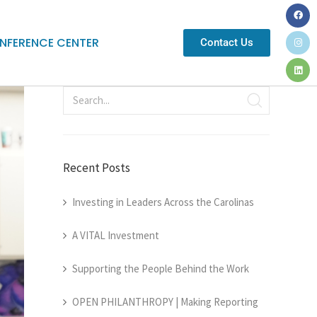
NFERENCE CENTER
Contact Us
Recent Posts
Investing in Leaders Across the Carolinas
A VITAL Investment
Supporting the People Behind the Work
OPEN PHILANTHROPY | Making Reporting