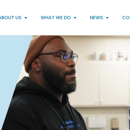
ABOUT US
WHAT WE DO
NEWS
CO