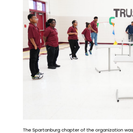
The Spartanburg chapter of the organization was 