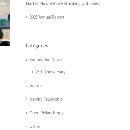
Matter: How We’re Rethinking Outcomes
2025 Annual Report
Categories
Foundation News
25th Anniversary
Grants
Newby Fellowship
Open Philanthropy
Other