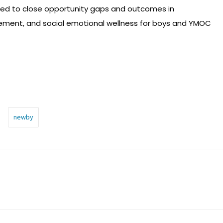
hed to close opportunity gaps and outcomes in
ement, and social emotional wellness for boys and YMOC
newby