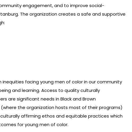
 community engagement, and to improve social-
rtanburg. The organization creates a safe and supportive
gh:
h inequities facing young men of color in our community
ing and learning. Access to quality culturally
rs are significant needs in Black and Brown
(where the organization hosts most of their programs)
 culturally affirming ethos and equitable practices which
comes for young men of color.