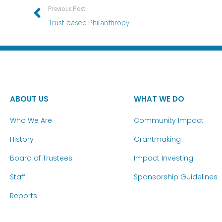
Previous Post
Trust-based Philanthropy
ABOUT US
WHAT WE DO
Who We Are
Community Impact
History
Grantmaking
Board of Trustees
Impact Investing
Staff
Sponsorship Guidelines
Reports