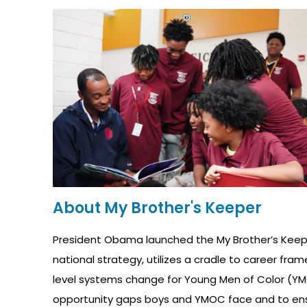
About My Brother's Keeper
President Obama launched the My Brother’s Keepe
national strategy, utilizes a cradle to career fr
level systems change for Young Men of Color (YMO
opportunity gaps boys and YMOC face and to ensure