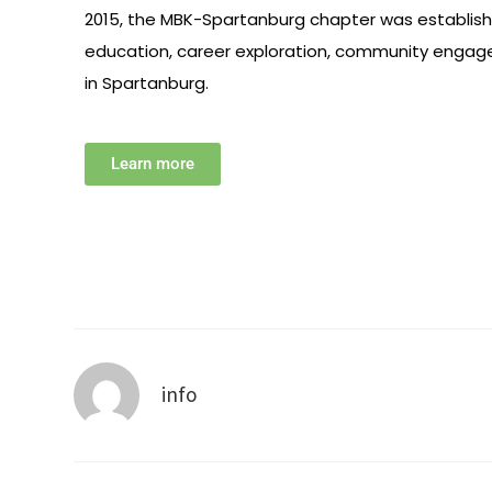
2015, the MBK-Spartanburg chapter was establis
education, career exploration, community engag
in Spartanburg.
Learn more
info