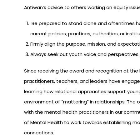
Antiwan’s advice to others working on equity issu
Be prepared to stand alone and oftentimes hol
current policies, practices, authorities, or instit
Firmly align the purpose, mission, and expectat
Always seek out youth voice and perspectives. L
Since receiving the award and recognition at the 
practitioners, teachers, and leaders have engaged
learning how relational approaches support young
environment of “mattering” in relationships. T
with the mental health practitioners in our com
of Mental Health to work towards establishing m
connections.