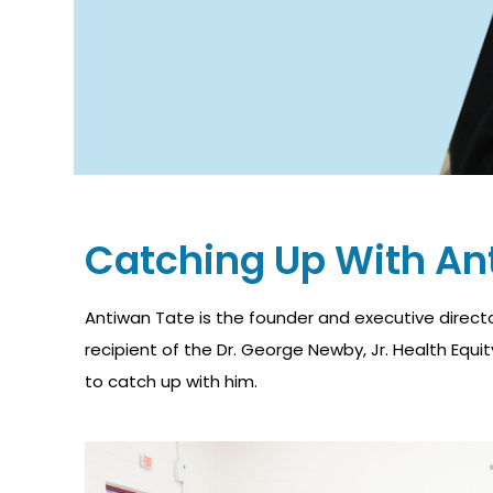
Catching Up With An
Antiwan Tate is the founder and executive direct
recipient of the Dr. George Newby, Jr. Health Equ
to catch up with him.