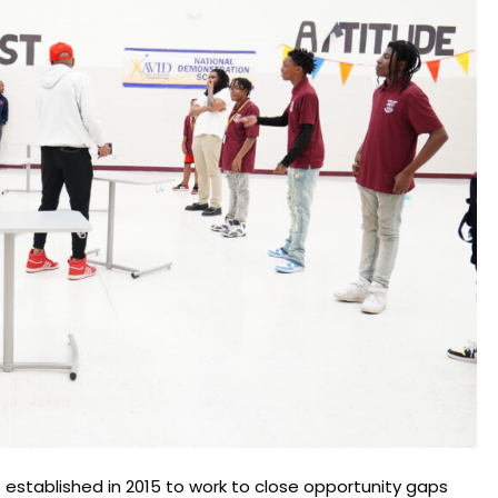
established in 2015 to work to close opportunity gaps