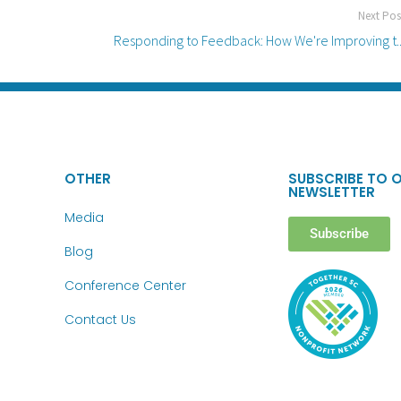
Next Pos
Responding to Feedback: How We're Improving t..
OTHER
SUBSCRIBE TO 
NEWSLETTER
Media
Subscribe
Blog
Conference Center
Contact Us