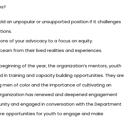
es?
d an unpopular or unsupported position if it challenges
utions.
ions of your advocacy to a focus on equity.
earn from their lived realities and experiences.
beginning of the year, the organization’s mentors, youth
 in training and capacity building opportunities. They are
 men of color and the importance of cultivating an
he organization has renewed and deepened engagement
munity and engaged in conversation with the Department
ore opportunities for youth to engage and make