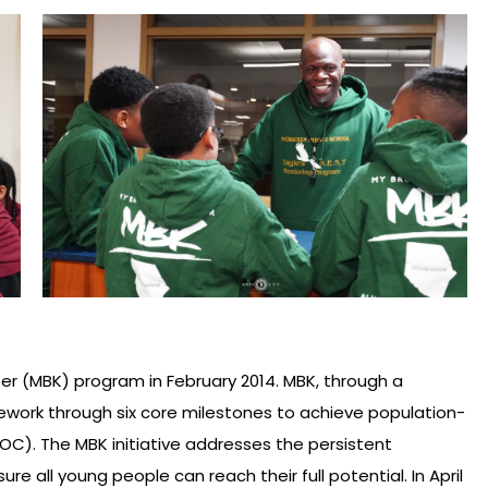
r (MBK) program in February 2014. MBK, through a
amework through six core milestones to achieve population-
C). The MBK initiative addresses the persistent
 all young people can reach their full potential. In April