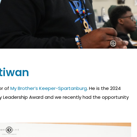
tiwan
or of
My Brother’s Keeper-Spartanburg
. He is the 2024
ity Leadership Award and we recently had the opportunity