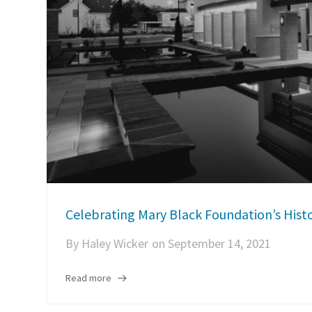
Celebrating Mary Black Foundation’s Histo
By
Haley Wicker
on
September 14, 2021
Read more