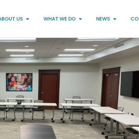
ABOUT US
WHAT WE DO
NEWS
CO