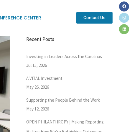
NFERENCE CENTER
Contact Us
Recent Posts
Investing in Leaders Across the Carolinas
Jul 15, 2026
A VITAL Investment
May 26, 2026
Supporting the People Behind the Work
May 12, 2026
OPEN PHILANTHROPY | Making Reporting
Matter: How We’re Rethinking Outcomes