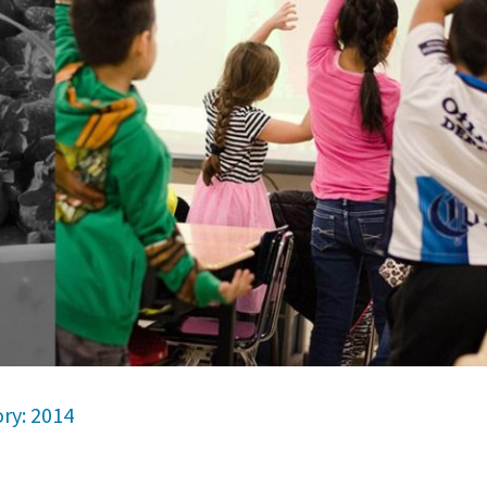
ry: 2014