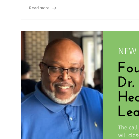
Read more