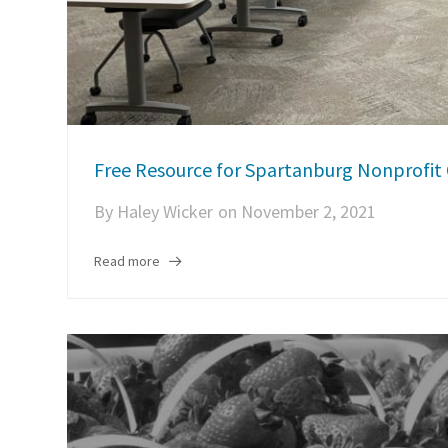
Free Resource for Spartanburg Nonprofit 
By
Haley Wicker
on
November 2, 2021
Read more