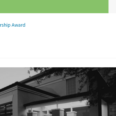
ership Award