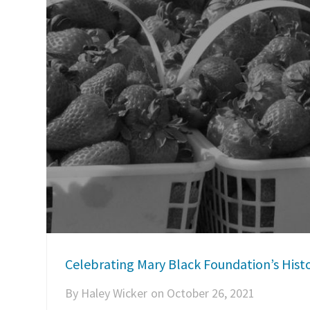
Celebrating Mary Black Foundation’s Histo
By
Haley Wicker
on
October 26, 2021