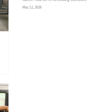
May 12, 2026