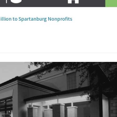
illion to Spartanburg Nonprofits