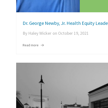
Dr. George Newby, Jr. Health Equity Lead
By
Haley Wicker
on
October 19, 2021
Read more