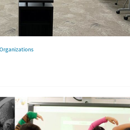
Organizations