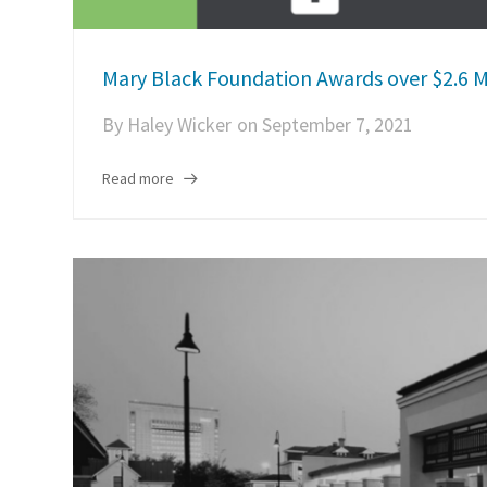
Mary Black Foundation Awards over $2.6 M
By
Haley Wicker
on
September 7, 2021
Read more