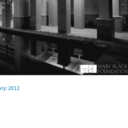
ry: 2012