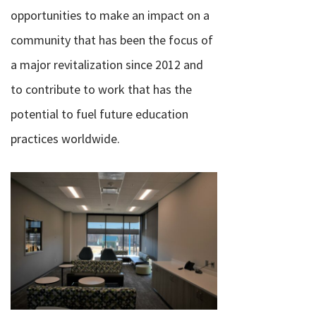
opportunities to make an impact on a
community that has been the focus of
a major revitalization since 2012 and
to contribute to work that has the
potential to fuel future education
practices worldwide.