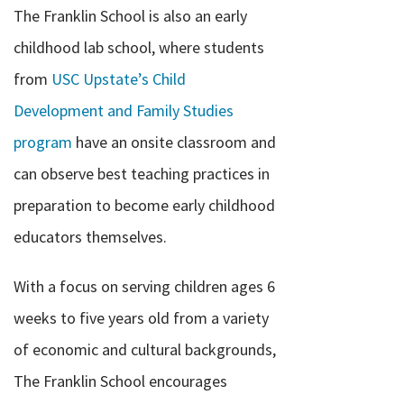
The Franklin School is also an early
childhood lab school, where students
from
USC Upstate’s Child
Development and Family Studies
program
have an onsite classroom and
can observe best teaching practices in
preparation to become early childhood
educators themselves.
With a focus on serving children ages 6
weeks to five years old from a variety
of economic and cultural backgrounds,
The Franklin School encourages