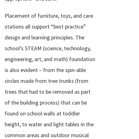
Placement of furniture, toys, and care
stations all support “best practice”
design and learning principles. The
school’s STEAM (science, technology,
engineering, art, and math) foundation
is also evident – from the spin-able
circles made from tree trunks (from
trees that had to be removed as part
of the building process) that can be
found on school walls at toddler
height, to water and light tables in the
common areas and outdoor musical