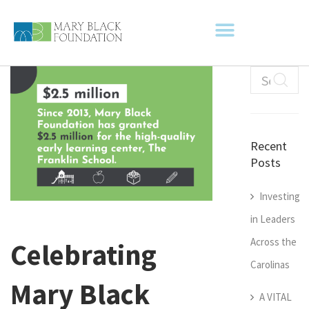
Recent
Posts
Investing
in Leaders
Across the
Celebrating
Carolinas
Mary Black
A VITAL