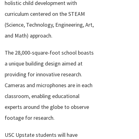
holistic child development with
curriculum centered on the STEAM
(Science, Technology, Engineering, Art,
and Math) approach.
The 28,000-square-foot school boasts
a unique building design aimed at
providing for innovative research.
Cameras and microphones are in each
classroom, enabling educational
experts around the globe to observe
footage for research.
USC Upstate students will have