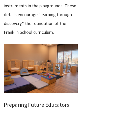
instruments in the playgrounds. These
details encourage “learning through
discovery,” the foundation of the
Franklin School curriculum.
Preparing Future Educators