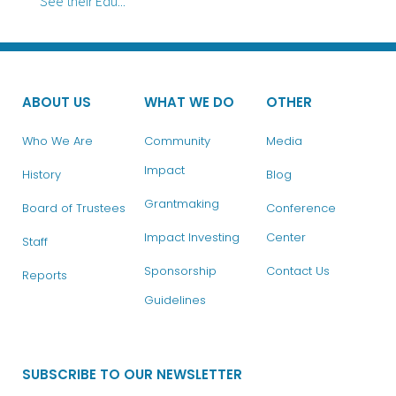
See their Edu...
ABOUT US
WHAT WE DO
OTHER
Who We Are
Community
Media
Impact
History
Blog
Grantmaking
Board of Trustees
Conference
Impact Investing
Center
Staff
Sponsorship
Contact Us
Reports
Guidelines
SUBSCRIBE TO OUR NEWSLETTER