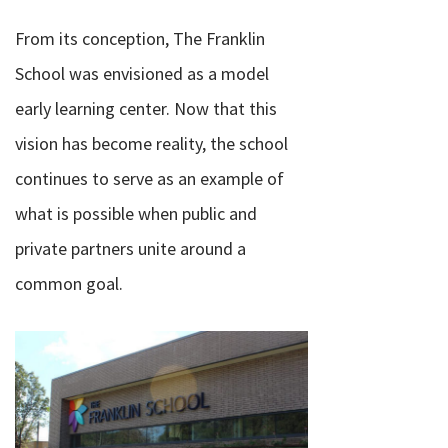
From its conception, The Franklin
School was envisioned as a model
early learning center. Now that this
vision has become reality, the school
continues to serve as an example of
what is possible when public and
private partners unite around a
common goal.