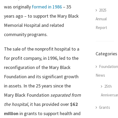
was originally
formed in 1986
– 35
2025
years ago – to support the Mary Black
Annual
Memorial Hospital and related
Report
community programs.
The sale of the nonprofit hospital to a
Categories
for profit company, in 1996, led to the
Foundation
reconfiguration of the Mary Black
News
Foundation and its significant growth
in assets. In the 25 years since the
25th
Mary Black Foundation
separated from
Anniversa
the hospital
, it has provided over
$62
Grants
million
in grants to support health and