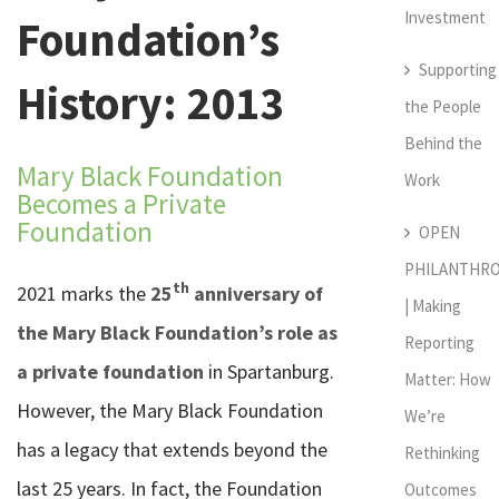
Investment
Foundation’s
Supporting
History: 2013
the People
Behind the
Mary Black Foundation
Work
Becomes a Private
Foundation
OPEN
PHILANTHR
th
2021 marks the
25
anniversary of
| Making
the Mary Black Foundation’s role as
Reporting
a private foundation
in Spartanburg.
Matter: How
However, the Mary Black Foundation
We’re
has a legacy that extends beyond the
Rethinking
last 25 years. In fact, the Foundation
Outcomes