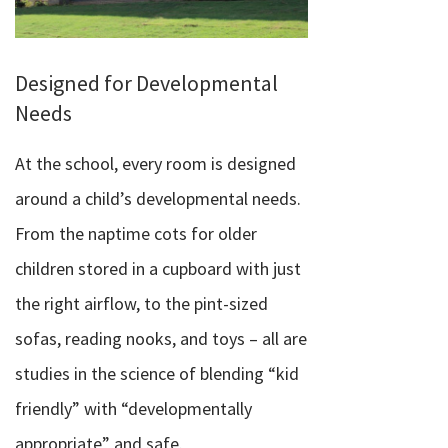
Designed for Developmental
Needs
At the school, every room is designed
around a child’s developmental needs.
From the naptime cots for older
children stored in a cupboard with just
the right airflow, to the pint-sized
sofas, reading nooks, and toys – all are
studies in the science of blending “kid
friendly” with “developmentally
appropriate” and safe.