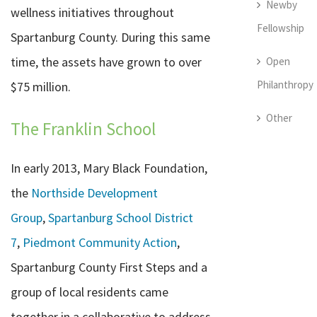
Newby
wellness initiatives throughout
Fellowship
Spartanburg County. During this same
time, the assets have grown to over
Open
Philanthropy
$75 million.
Other
The Franklin School
In early 2013, Mary Black Foundation,
the
Northside Development
Group
,
Spartanburg School District
7
,
Piedmont Community Action
,
Spartanburg County First Steps and a
group of local residents came
together in a collaborative to address