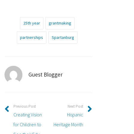
25th year
grantmaking
partnerships
Spartanburg
Guest Blogger
Previous Post
Next Post
Creating Vision
Hispanic
for Children to
Heritage Month