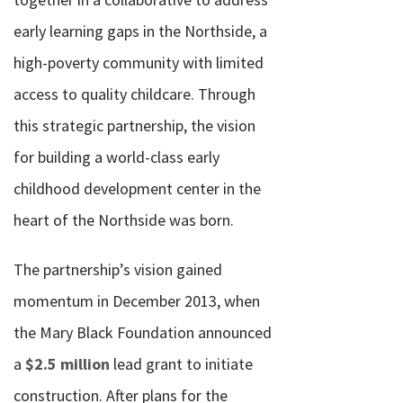
early learning gaps in the Northside, a
high-poverty community with limited
access to quality childcare. Through
this strategic partnership, the vision
for building a world-class early
childhood development center in the
heart of the Northside was born.
The partnership’s vision gained
momentum in December 2013, when
the Mary Black Foundation announced
a
$2.5 million
lead grant to initiate
construction. After plans for the