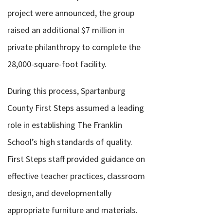
project were announced, the group
raised an additional $7 million in
private philanthropy to complete the
28,000-square-foot facility.
During this process, Spartanburg
County First Steps assumed a leading
role in establishing The Franklin
School’s high standards of quality.
First Steps staff provided guidance on
effective teacher practices, classroom
design, and developmentally
appropriate furniture and materials.