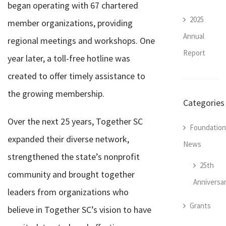
began operating with 67 chartered
2025
member organizations, providing
Annual
regional meetings and workshops. One
Report
year later, a toll-free hotline was
created to offer timely assistance to
the growing membership.
Categories
Over the next 25 years, Together SC
Foundation
expanded their diverse network,
News
strengthened the state’s nonprofit
25th
community and brought together
Anniversa
leaders from organizations who
Grants
believe in Together SC’s vision to have