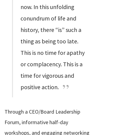
now. In this unfolding
conundrum of life and
history, there “is” such a
thing as being too late.
This is no time for apathy
or complacency. This is a
time for vigorous and
positive action.
Through a CEO/Board Leadership
Forum, informative half-day
workshops, and engaging networking