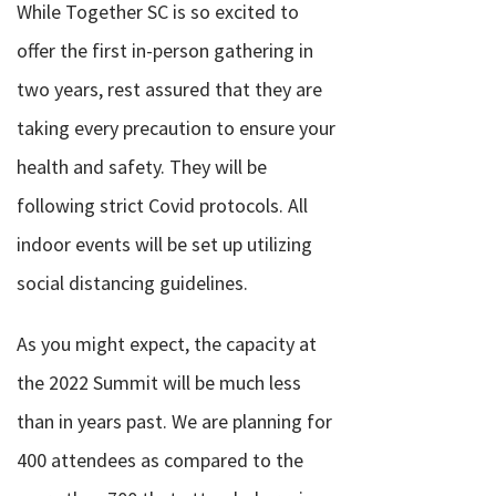
While Together SC is so excited to
offer the first in-person gathering in
two years, rest assured that they are
taking every precaution to ensure your
health and safety. They will be
following strict Covid protocols. All
indoor events will be set up utilizing
social distancing guidelines.
As you might expect, the capacity at
the 2022 Summit will be much less
than in years past. We are planning for
400 attendees as compared to the