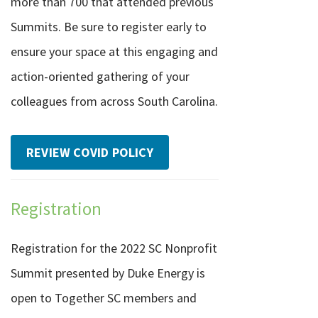
more than 700 that attended previous
Summits. Be sure to register early to
ensure your space at this engaging and
action-oriented gathering of your
colleagues from across South Carolina.
REVIEW COVID POLICY
Registration
Registration for the 2022 SC Nonprofit
Summit presented by Duke Energy is
open to Together SC members and