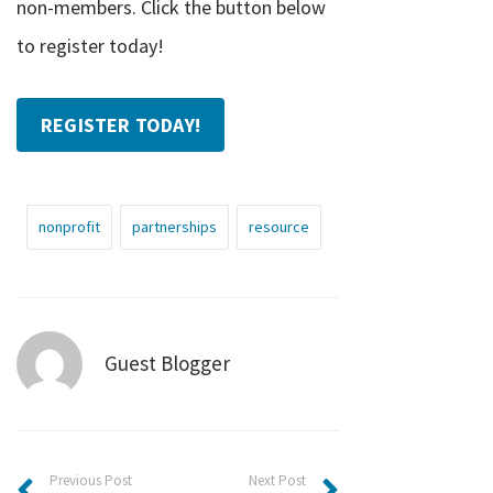
non-members. Click the button below
to register today!
REGISTER TODAY!
nonprofit
partnerships
resource
Guest Blogger
Previous Post
Next Post