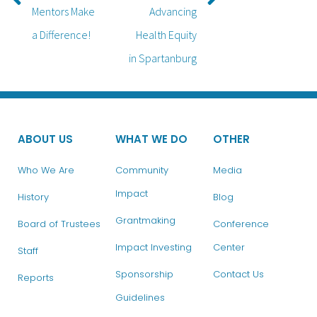
Mentors Make
Advancing
a Difference!
Health Equity
in Spartanburg
ABOUT US
WHAT WE DO
OTHER
Who We Are
Community
Media
Impact
History
Blog
Grantmaking
Board of Trustees
Conference
Impact Investing
Center
Staff
Sponsorship
Contact Us
Reports
Guidelines