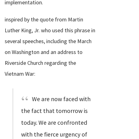
implementation.
inspired by the quote from Martin
Luther King, Jr. who used this phrase in
several speeches, including the March
on Washington and an address to
Riverside Church regarding the
Vietnam War:
We are now faced with
the fact that tomorrow is
today. We are confronted
with the fierce urgency of