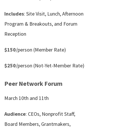
Includes
: Site Visit, Lunch, Afternoon
Program & Breakouts, and Forum
Reception
$150
/person (Member Rate)
$250
/person (Not-Yet-Member Rate)
Peer Network Forum
March 10th and 11th
Audience
: CEOs, Nonprofit Staff,
Board Members, Grantmakers,