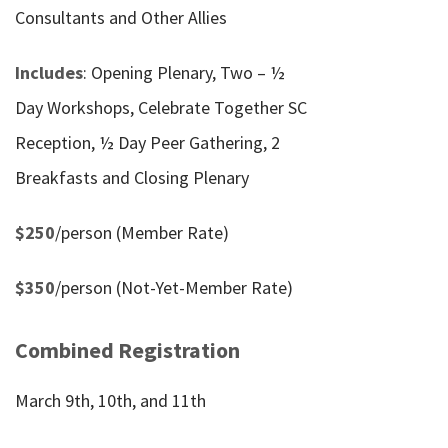
Consultants and Other Allies
Includes
: Opening Plenary, Two – ½
Day Workshops, Celebrate Together SC
Reception, ½ Day Peer Gathering, 2
Breakfasts and Closing Plenary
$250
/person (Member Rate)
$350
/person (Not-Yet-Member Rate)
Combined Registration
March 9th, 10th, and 11th