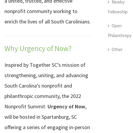
a united, trusted, and effective
Newby
nonprofit community working to
Fellowship
enrich the lives of all South Carolinians.
Open
Philanthropy
Why Urgency of Now?
Other
Inspired by Together SC’s mission of
strengthening, uniting, and advancing
South Carolina’s nonprofit and
philanthropic community, the 2022
Nonprofit Summit:
Urgency of Now
,
will be hosted in Spartanburg, SC
offering a series of engaging in-person