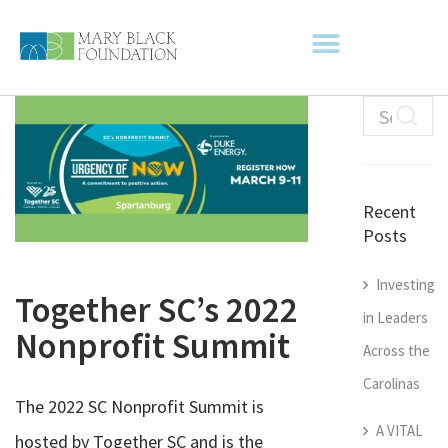
Recent
Posts
Investing
Together SC’s 2022
in Leaders
Nonprofit Summit
Across the
Carolinas
The 2022 SC Nonprofit Summit is
A VITAL
hosted by Together SC and is the