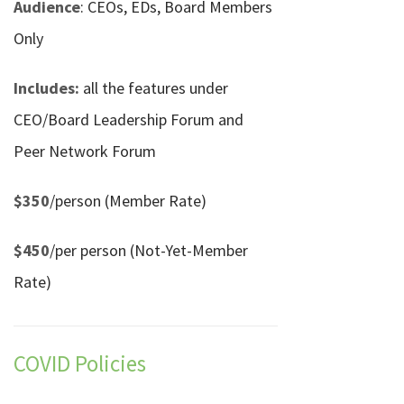
Audience
: CEOs, EDs, Board Members
Only
Includes:
all the features under
CEO/Board Leadership Forum and
Peer Network Forum
$350
/person (Member Rate)
$450
/per person (Not-Yet-Member
Rate)
COVID Policies