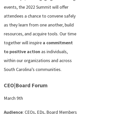
events, the 2022 Summit will offer
attendees a chance to convene safely
as they learn from one another, build
resources, and acquire tools. Our time
together will inspire
a commitment
to positive action
as individuals,
within our organizations and across
South Carolina’s communities.
CEO|Board Forum
March 9th
Audience
: CEOs, EDs, Board Members