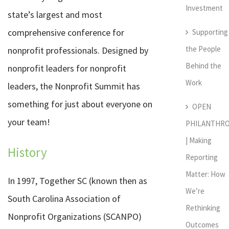
Investment
state’s largest and most
comprehensive conference for
Supporting
the People
nonprofit professionals. Designed by
Behind the
nonprofit leaders for nonprofit
Work
leaders, the Nonprofit Summit has
something for just about everyone on
OPEN
your team!
PHILANTHR
| Making
History
Reporting
Matter: How
In 1997, Together SC (known then as
We’re
South Carolina Association of
Rethinking
Nonprofit Organizations (SCANPO)
Outcomes