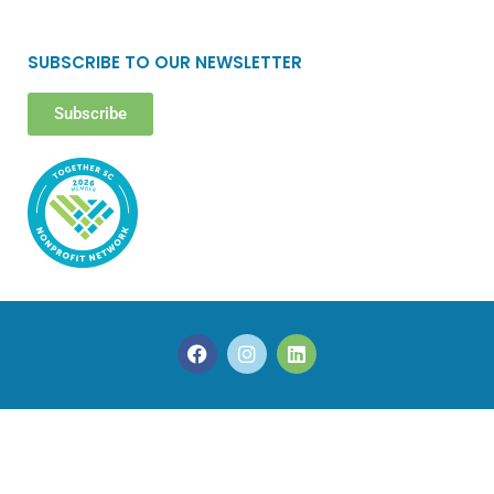
SUBSCRIBE TO OUR NEWSLETTER
Subscribe