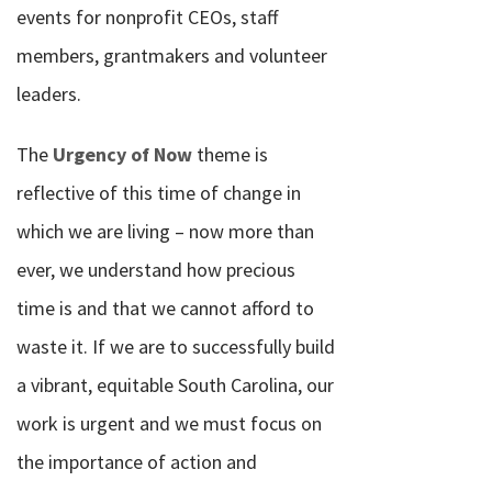
events for nonprofit CEOs, staff
members, grantmakers and volunteer
leaders.
The
Urgency of Now
theme is
reflective of this time of change in
which we are living – now more than
ever, we understand how precious
time is and that we cannot afford to
waste it. If we are to successfully build
a vibrant, equitable South Carolina, our
work is urgent and we must focus on
the importance of action and