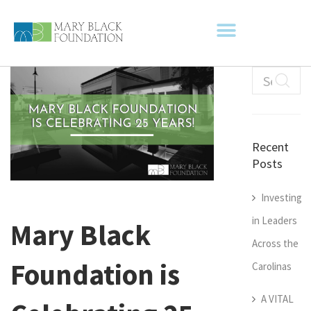
Recent
Posts
Investing
in Leaders
Mary Black
Across the
Foundation is
Carolinas
A VITAL