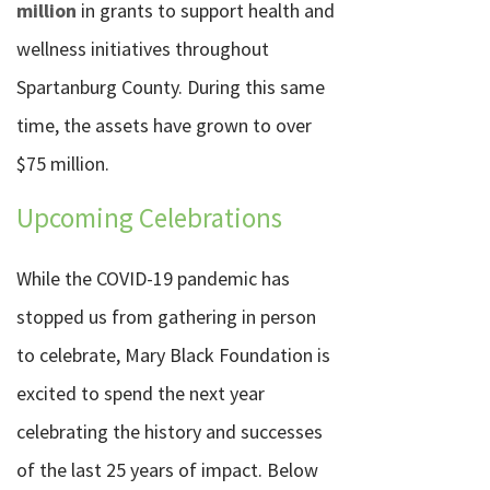
million
in grants to support health and
wellness initiatives throughout
Spartanburg County. During this same
time, the assets have grown to over
$75 million.
Upcoming Celebrations
While the COVID-19 pandemic has
stopped us from gathering in person
to celebrate, Mary Black Foundation is
excited to spend the next year
celebrating the history and successes
of the last 25 years of impact. Below