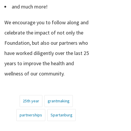
and much more!
We encourage you to follow along and
celebrate the impact of not only the
Foundation, but also our partners who
have worked diligently over the last 25
years to improve the health and
wellness of our community.
25th year
grantmaking
partnerships
Spartanburg