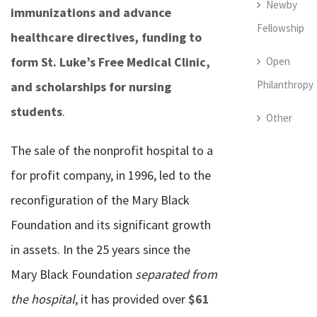
Newby
immunizations and advance
Fellowship
healthcare directives, funding to
form St. Luke’s Free Medical Clinic,
Open
Philanthropy
and scholarships for nursing
students
.
Other
The sale of the nonprofit hospital to a
for profit company, in 1996, led to the
reconfiguration of the Mary Black
Foundation and its significant growth
in assets. In the 25 years since the
Mary Black Foundation
separated from
the hospital
, it has provided over
$61