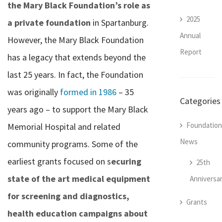
the Mary Black Foundation’s role as
2025
a private foundation
in Spartanburg.
Annual
However, the Mary Black Foundation
Report
has a legacy that extends beyond the
last 25 years. In fact, the Foundation
was originally
formed in 1986
– 35
Categories
years ago – to support the Mary Black
Foundation
Memorial Hospital and related
News
community programs. Some of the
earliest grants focused on s
ecuring
25th
state of the art medical equipment
Anniversa
for screening and diagnostics,
Grants
health education campaigns about