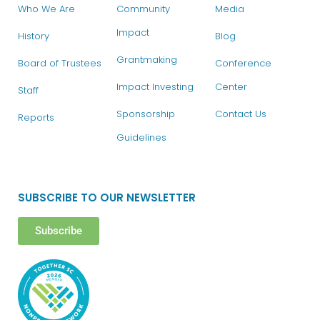
Who We Are
Community
Media
Impact
History
Blog
Grantmaking
Board of Trustees
Conference
Impact Investing
Center
Staff
Sponsorship
Contact Us
Reports
Guidelines
SUBSCRIBE TO OUR NEWSLETTER
Subscribe