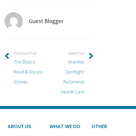
Guest Blogger
Previous Post
Next Post
The Basics:
Grantee
Read & Discuss
Spotlight:
Stories
ReGenesis
Health Care
ABOUT US
WHAT WE DO
OTHER