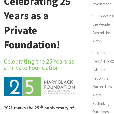
Celebrating 25
Investment
Years as a
Supporting
the People
Private
Behind the
Foundation!
Work
OPEN
Celebrating the 25 Years as
PHILANTHR
a Private Foundation
| Making
Reporting
Matter: How
We’re
Rethinking
th
2021 marks the
25
anniversary of
Outcomes