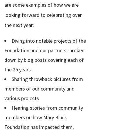
are some examples of how we are
looking forward to celebrating over
the next year:
Diving into notable projects of the
Foundation and our partners- broken
down by blog posts covering each of
the 25 years
Sharing throwback pictures from
members of our community and
various projects
Hearing stories from community
members on how Mary Black
Foundation has impacted them,